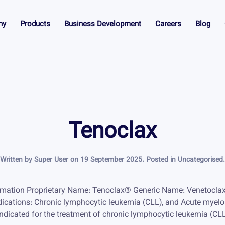
ny
Products
Business Development
Careers
Blog
Tenoclax
Written by Super User on
19 September 2025
. Posted in
Uncategorised
.
rmation Proprietary Name: Tenoclax® Generic Name: Venetocla
dications: Chronic lymphocytic leukemia (CLL), and Acute myel
dicated for the treatment of chronic lymphocytic leukemia (CL