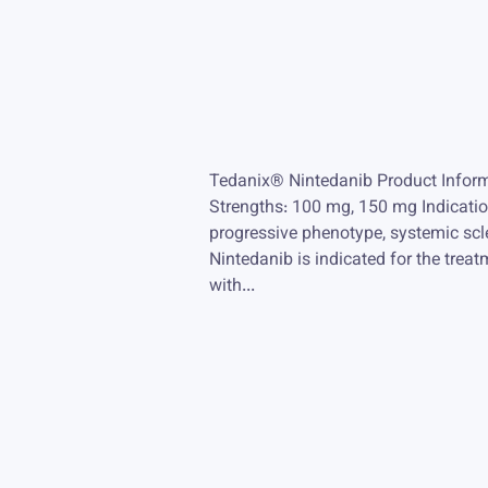
Tedanix® Nintedanib Product Inform
Strengths: 100 mg, 150 mg Indications
progressive phenotype, systemic scl
Nintedanib is indicated for the treatm
with...