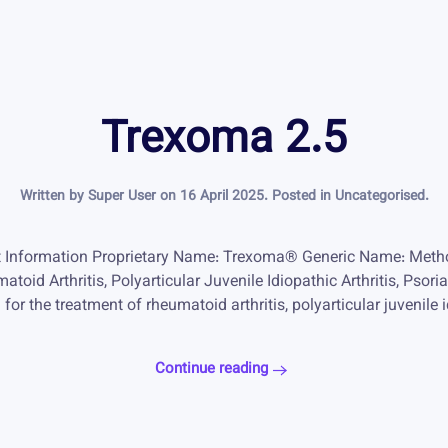
Trexoma 2.5
Written by Super User on
16 April 2025
. Posted in
Uncategorised
.
 Information Proprietary Name: Trexoma® Generic Name: Metho
atoid Arthritis, Polyarticular Juvenile Idiopathic Arthritis, Ps
r the treatment of rheumatoid arthritis, polyarticular juvenile id
Continue reading