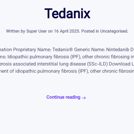
Tedanix
Written by Super User on
16 April 2025
. Posted in
Uncategorised
.
ation Proprietary Name: Tedanix® Generic Name: Nintedanib D
: Idiopathic pulmonary fibrosis (IPF), other chronic fibrosing in
erosis associated interstitial lung disease (SSc-ILD) Download 
ent of idiopathic pulmonary fibrosis (IPF), other chronic fibrosin
Continue reading