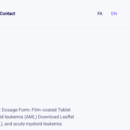
Contact
FA
EN
x Dosage Form: Film-coated Tablet
oid leukemia (AML) Download Leaflet
L), and acute myeloid leukemia