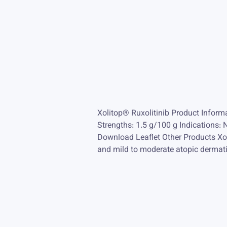
Xolitop® Ruxolitinib Product Infor
Strengths: 1.5 g/100 g Indications: 
Download Leaflet Other Products Xoli
and mild to moderate atopic dermati