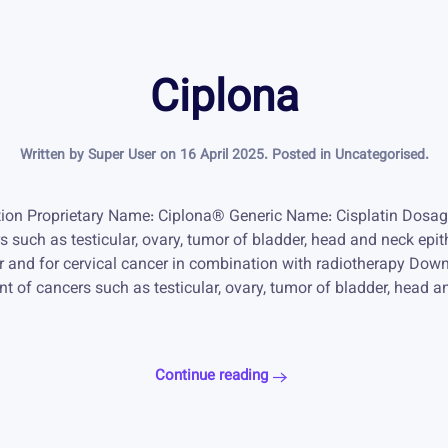
Ciplona
Written by Super User on
16 April 2025
. Posted in
Uncategorised
.
tion Proprietary Name: Ciplona® Generic Name: Cisplatin Dosag
 such as testicular, ovary, tumor of bladder, head and neck epit
r and for cervical cancer in combination with radiotherapy Dow
ent of cancers such as testicular, ovary, tumor of bladder, head a
Continue reading