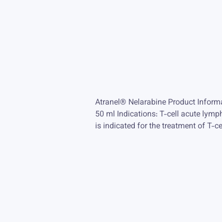
Atranel® Nelarabine Product Inform
50 ml Indications: T-cell acute ly
is indicated for the treatment of T-