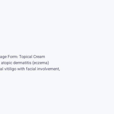
osage Form: Topical Cream
e atopic dermatitis (eczema)
 vitiligo with facial involvement,