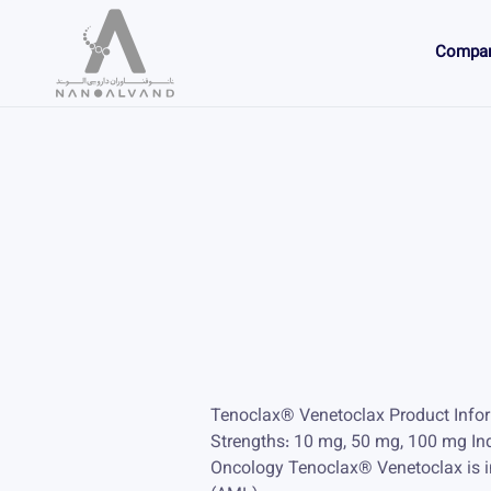
Compa
Tenoclax® Venetoclax Product Info
Strengths: 10 mg, 50 mg, 100 mg In
Oncology Tenoclax® Venetoclax is in