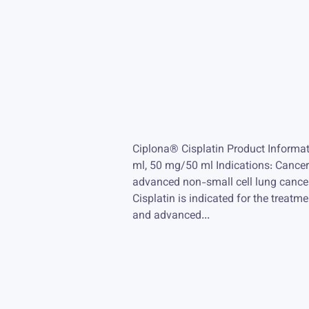
Ciplona® Cisplatin Product Informa
ml, 50 mg/50 ml Indications: Cancers
advanced non-small cell lung cance
Cisplatin is indicated for the treatm
and advanced...