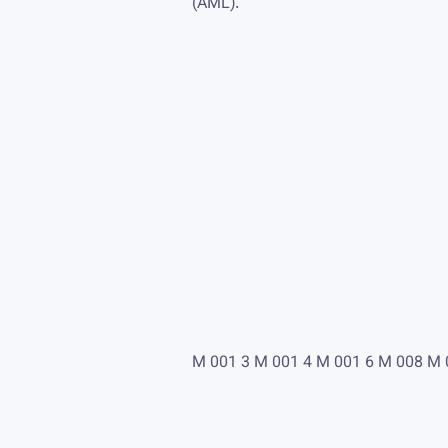
(AML).
M 001 3 M 001 4 M 001 6 M 008 M