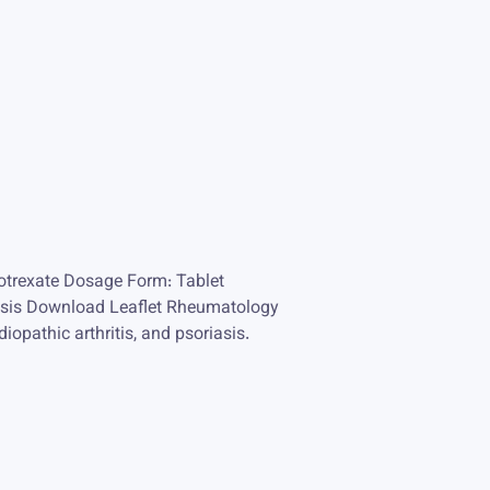
trexate Dosage Form: Tablet
oriasis Download Leaflet Rheumatology
iopathic arthritis, and psoriasis.