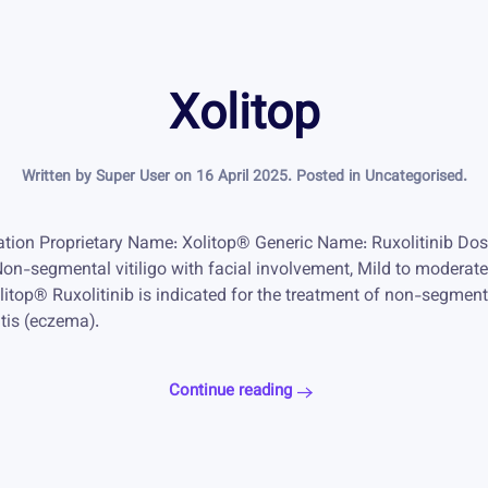
Xolitop
Written by Super User on
16 April 2025
. Posted in
Uncategorised
.
mation Proprietary Name: Xolitop® Generic Name: Ruxolitinib D
Non-segmental vitiligo with facial involvement, Mild to moderat
top® Ruxolitinib is indicated for the treatment of non-segmental
tis (eczema).
Continue reading