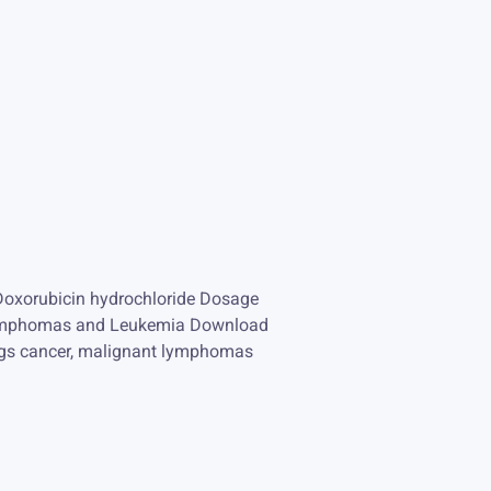
Doxorubicin hydrochloride Dosage
t Lymphomas and Leukemia Download
ungs cancer, malignant lymphomas