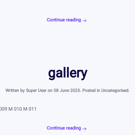
Continue reading
gallery
Written by Super User on
08 June 2025
. Posted in
Uncategorised
.
 009 M 010 M 011
Continue reading