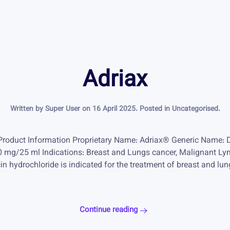
Adriax
Written by Super User on
16 April 2025
. Posted in
Uncategorised
.
Product Information Proprietary Name: Adriax® Generic Name: 
 50 mg/25 ml Indications: Breast and Lungs cancer, Malignan
n hydrochloride is indicated for the treatment of breast and l
Continue reading