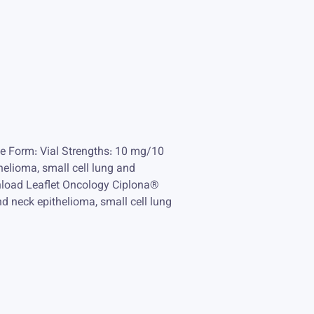
e Form: Vial Strengths: 10 mg/10
helioma, small cell lung and
nload Leaflet Oncology Ciplona®
nd neck epithelioma, small cell lung