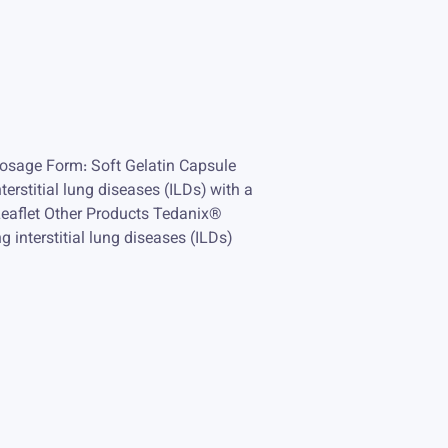
osage Form: Soft Gelatin Capsule
terstitial lung diseases (ILDs) with a
Leaflet Other Products Tedanix®
g interstitial lung diseases (ILDs)