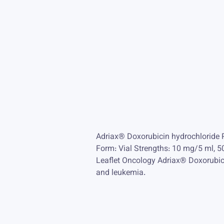
Adriax® Doxorubicin hydrochloride 
Form: Vial Strengths: 10 mg/5 ml,
Leaflet Oncology Adriax® Doxorubici
and leukemia.