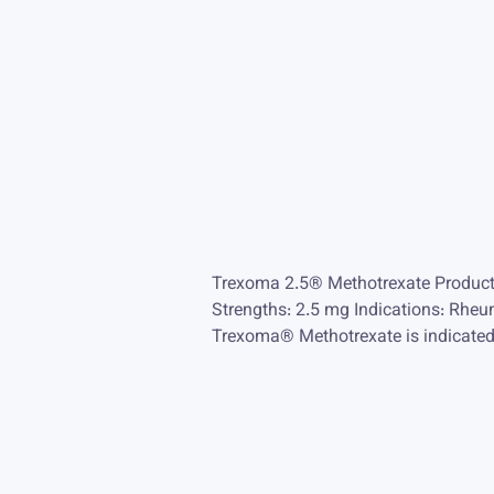
Trexoma 2.5® Methotrexate Product
Strengths: 2.5 mg Indications: Rheum
Trexoma® Methotrexate is indicated fo