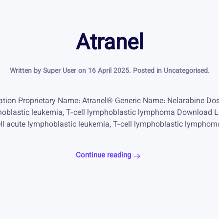
Atranel
Written by Super User on
16 April 2025
. Posted in
Uncategorised
.
ation Proprietary Name: Atranel® Generic Name: Nelarabine Do
mphoblastic leukemia, T-cell lymphoblastic lymphoma Download L
cell acute lymphoblastic leukemia, T-cell lymphoblastic lymphom
Continue reading