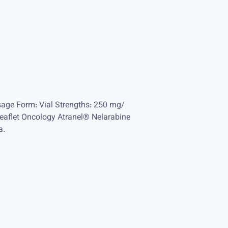
sage Form: Vial Strengths: 250 mg/
eaflet Oncology Atranel® Nelarabine
a.